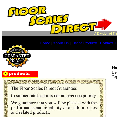
Home
About Us
List of Products
Contact
P
|
|
|
|
Fl
Dec
Cap