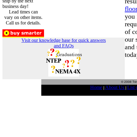
resu
ship by the next
business day!
floo
Lead times can
you 
vary on other items.
Call us for details.
requ
of c
our 
Visit our knowledge base for quick answers
and FAQs
and 
toda
© 2008 Trin
Home
About Us
List 
|
|