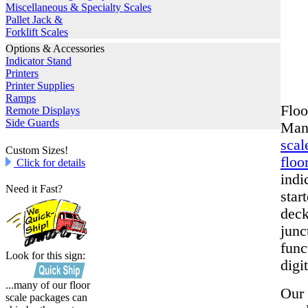
Miscellaneous & Specialty Scales
Pallet Jack &
Forklift Scales
Options & Accessories
Indicator Stand
Printers
Printer Supplies
Ramps
Floo
Remote Displays
Side Guards
Manu
scal
Custom Sizes!
floo
Click for details
indi
Need it Fast?
star
deck
junc
func
Look for this sign:
digit
...many of our floor
Our 
scale packages can