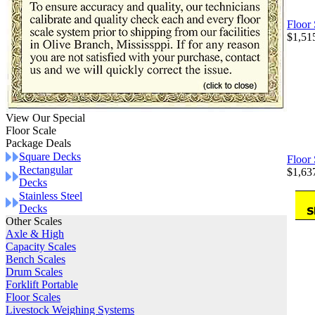
Floor
$1,51
View Our Special
Floor Scale
Package Deals
Square Decks
Floor
Rectangular
$1,63
Decks
Stainless Steel
Decks
Other Scales
Axle & High
Capacity Scales
Bench Scales
Drum Scales
Forklift Portable
Floor Scales
Livestock Weighing Systems