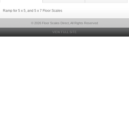
Ramp for 5 x 5, and 5 x 7 Floor Scales
© 2026 Floor Scales Direct, All Rights Reserved
VIEW FULL SITE