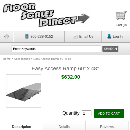
Cart (
0
)
800-238-0152
Email Us
Log In
Home
>
Accessories
>
Easy Access Ramp 60" x 48"
Easy Access Ramp 60" x 48"
$632.00
Quantity
Description
Details
Reviews