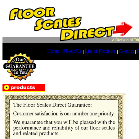
Home
About Us
List of Products
Contact
P
|
|
|
|