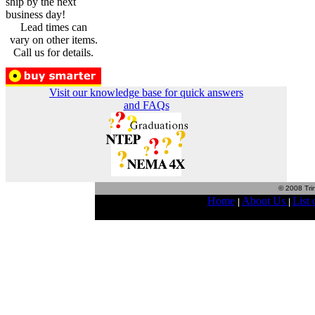
ship by the next
business day!
Lead times can
vary on other items.
Call us for details.
Visit our knowledge base for quick answers
and FAQs
© 2008 Trin
Home
About Us
List 
|
|