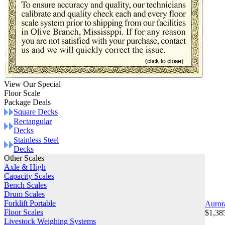
View Our Special
Floor Scale
Package Deals
Square Decks
Rectangular
Decks
Stainless Steel
Decks
Other Scales
Axle & High
Capacity Scales
Bench Scales
Drum Scales
Forklift Portable
Auror
Floor Scales
$1,38
Livestock Weighing Systems