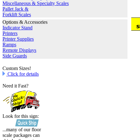
Miscellaneous & Specialty Scales
Pallet Jack &
Forklift Scales
Options & Accessories
Indicator Stand
Printers
Printer Supplies
Ramps
Remote Displays
Side Guards
Custom Sizes!
Click for details
Need it Fast?
Look for this sign:
...many of our floor
scale packages can