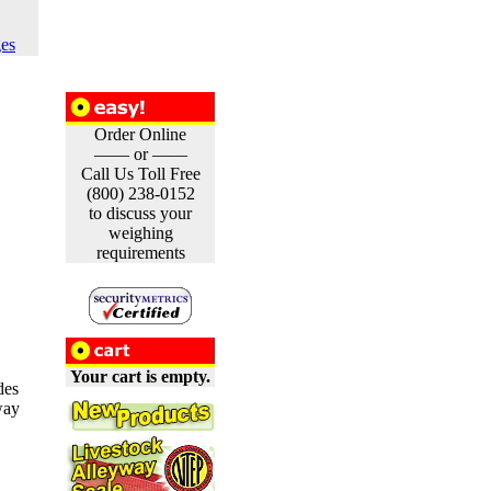
es
Order Online
—— or ——
Call Us Toll Free
(800) 238-0152
to discuss your
weighing
requirements
Your cart is empty.
des
way