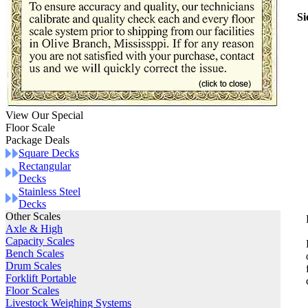
Si
View Our Special
Floor Scale
Package Deals
Square Decks
Rectangular
Decks
Stainless Steel
Decks
Other Scales
Axle & High
Capacity Scales
Bench Scales
Drum Scales
Forklift Portable
Floor Scales
Livestock Weighing Systems