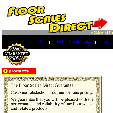
Home
About Us
List of Products
Contact
P
|
|
|
|