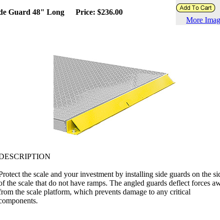
de Guard 48" Long
Price: $236.00
More Imag
DESCRIPTION
Protect the scale and your investment by installing side guards on the si
of the scale that do not have ramps. The angled guards deflect forces a
from the scale platform, which prevents damage to any critical
components.