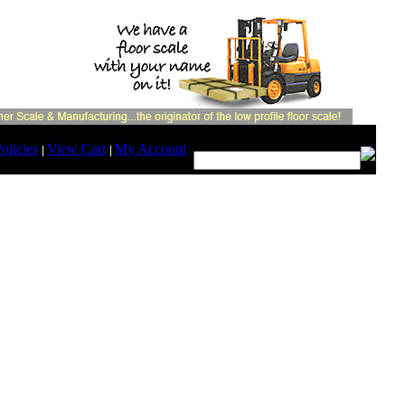
Search:
olicies
View Cart
My Account
|
|