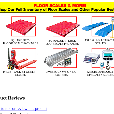
|
uct Reviews
 to rate or review this product