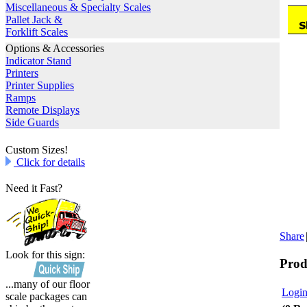
Miscellaneous & Specialty Scales
Pallet Jack &
Forklift Scales
Options & Accessories
Indicator Stand
Printers
Printer Supplies
Ramps
Remote Displays
Side Guards
Custom Sizes!
Click for details
Need it Fast?
Share
Look for this sign:
Prod
...many of our floor
Login
scale packages can