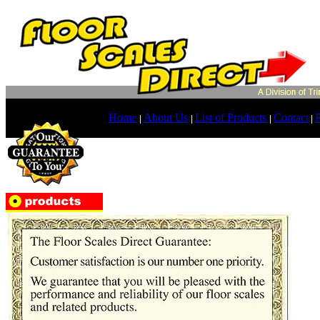
Home
About Us
List of Products
Contact
P
|
|
|
|