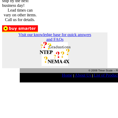
ship by the next
business day!
Lead times can
vary on other items.
Call us for details.
Visit our knowledge base for quick answers
and FAQs
© 2008 Triner Scale – Fl
Home
About Us
List of Produc
|
|