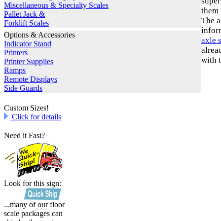
super
Miscellaneous & Specialty Scales
them 
Pallet Jack &
The a
Forklift Scales
infor
Options & Accessories
axle 
Indicator Stand
alrea
Printers
with 
Printer Supplies
Ramps
Remote Displays
Side Guards
Custom Sizes!
Click for details
Need it Fast?
Look for this sign:
...many of our floor
scale packages can