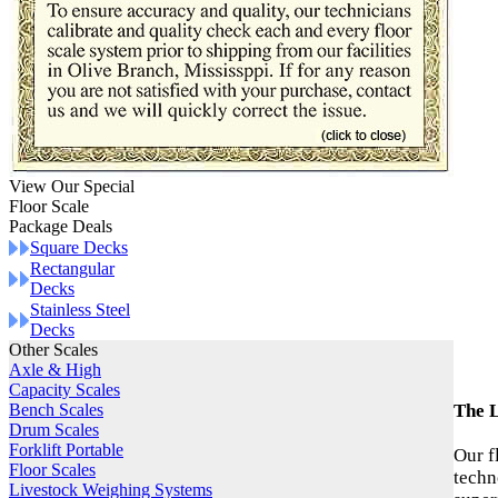
View Our Special
Floor Scale
Package Deals
Square Decks
Rectangular
Decks
Stainless Steel
Decks
Other Scales
Axle & High
Capacity Scales
Bench Scales
The L
Drum Scales
Forklift Portable
Our f
Floor Scales
techn
Livestock Weighing Systems