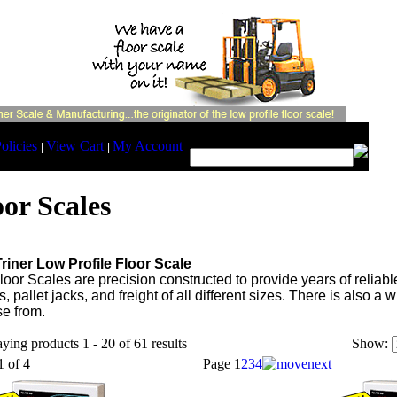
Search:
olicies
View Cart
My Account
|
|
oor Scales
riner Low Profile Floor Scale
loor Scales are precision constructed to provide years of reliabl
s, pallet jacks, and freight of all different sizes. There is also 
e from.
ying products 1 - 20 of 61 results
Show:
1 of 4
Page
1
2
3
4