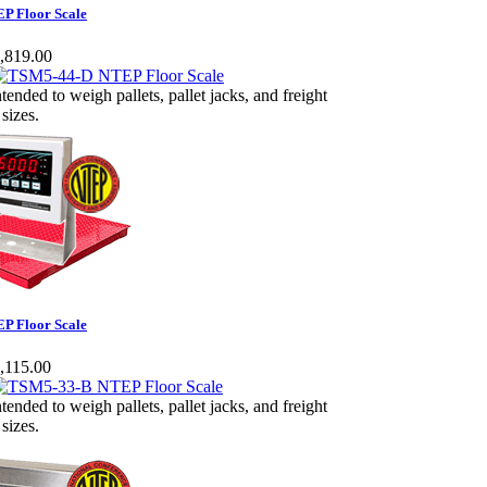
P Floor Scale
,819.00
ntended to weigh pallets, pallet jacks, and freight
 sizes.
P Floor Scale
,115.00
ntended to weigh pallets, pallet jacks, and freight
 sizes.