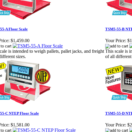
5-A Floor Scale
TSM5-55-B NTE
rice:
$1,459.00
Your Price:
$1
cale is intended to weigh pallets, pallet jacks, and freight
This scale is i
different sizes.
of all different
55-C NTEP Floor Scale
TSM5-55-D NTE
rice:
$1,581.00
Your Price:
$2