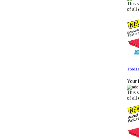
This s
of all 
TSM10-
Your P
This s
of all 