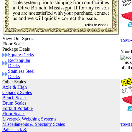
View Our Special
TSM5-
Floor Scale
Package Deals
Your P
Square Decks
Rectangular
This s
Decks
of all 
Stainless Steel
Decks
Other Scales
Axle & High
Capacity Scales
Bench Scales
Drum Scales
Forklift Portable
Floor Scales
Livestock Weighing Systems
Miscellaneous & Specialty Scales
TSM10-
Pallet Jack &