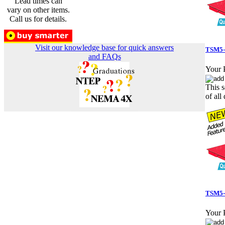
Lead times can
vary on other items.
Call us for details.
Visit our knowledge base for quick answers
TSM5-5
and FAQs
Your P
This s
of all 
TSM5-
Your P