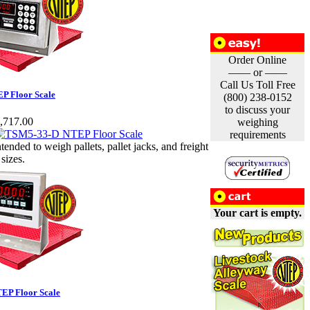
Order Online
—— or ——
Call Us Toll Free
P Floor Scale
(800) 238-0152
to discuss your
,717.00
weighing
requirements
ntended to weigh pallets, pallet jacks, and freight
 sizes.
Your cart is empty.
EP Floor Scale