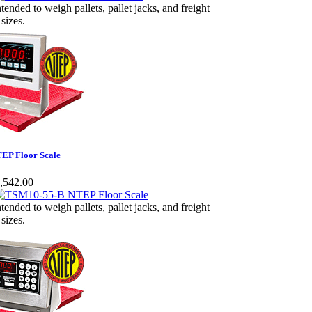
ntended to weigh pallets, pallet jacks, and freight
 sizes.
EP Floor Scale
,542.00
ntended to weigh pallets, pallet jacks, and freight
 sizes.