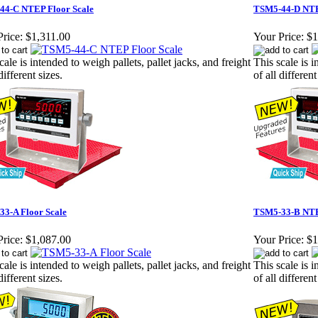
44-C NTEP Floor Scale
TSM5-44-D NTE
rice:
$1,311.00
Your Price:
$1
cale is intended to weigh pallets, pallet jacks, and freight
This scale is i
different sizes.
of all different
3-A Floor Scale
TSM5-33-B NTE
rice:
$1,087.00
Your Price:
$1
cale is intended to weigh pallets, pallet jacks, and freight
This scale is i
different sizes.
of all different