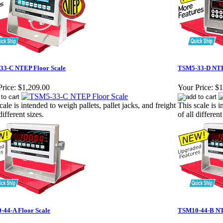
33-C NTEP Floor Scale
TSM5-33-D NTE
rice:
$1,209.00
Your Price:
$1
cale is intended to weigh pallets, pallet jacks, and freight
This scale is i
different sizes.
of all different
44-A Floor Scale
TSM10-44-B NT