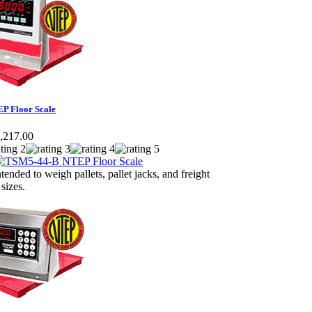
P Floor Scale
,217.00
ntended to weigh pallets, pallet jacks, and freight
 sizes.