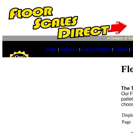
Home
About Us
List of Products
Contact
P
|
|
|
|
Fl
The T
Our F
pallet
choos
Displa
Page 