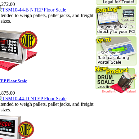
,272.00
ntended to weigh pallets, pallet jacks, and freight
 sizes.
EP Floor Scale
,875.00
ntended to weigh pallets, pallet jacks, and freight
 sizes.