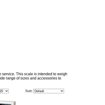
e service. This scale is intended to weigh
a wide range of sizes and accessories to
Sort: