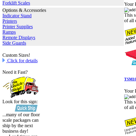
Forklift Scales
Your P
Options & Accessories
This s
Indicator Stand
of all 
Printers
Printer Supplies
Ramps
Remote Displays
Side Guards
Custom Sizes!
Click for details
Need it Fast?
TSM10
Your P
Look for this sign:
This s
of all 
...many of our floor
scale packages can
ship by the next
business day!