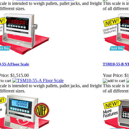
cale is intended to weigh pallets, pallet jacks, and freight
This scale is i
different sizes.
of all different
55-A Floor Scale
TSM10-55-B NT
rice:
$1,515.00
Your Price:
$1
cale is intended to weigh pallets, pallet jacks, and freight
This scale is i
different sizes.
of all different