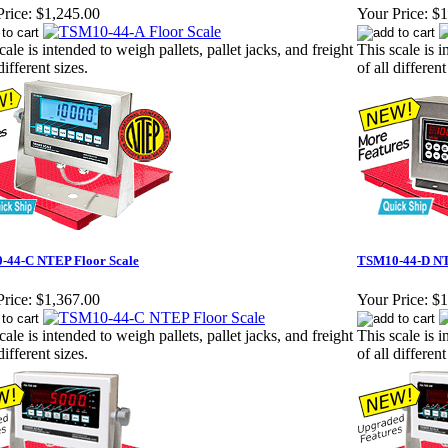
rice:
$1,245.00
Your Price:
$1
cale is intended to weigh pallets, pallet jacks, and freight
This scale is i
different sizes.
of all different
-44-C NTEP Floor Scale
TSM10-44-D NT
rice:
$1,367.00
Your Price:
$1
cale is intended to weigh pallets, pallet jacks, and freight
This scale is i
different sizes.
of all different