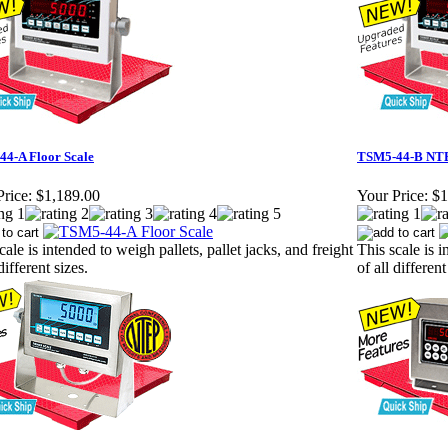
4-A Floor Scale
TSM5-44-B NTE
rice:
$1,189.00
Your Price:
$1
cale is intended to weigh pallets, pallet jacks, and freight
This scale is i
different sizes.
of all different