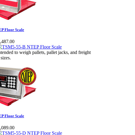
P Floor Scale
,487.00
ntended to weigh pallets, pallet jacks, and freight
 sizes.
P Floor Scale
,089.00