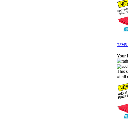
TSM5-4
Your P
This s
of all 