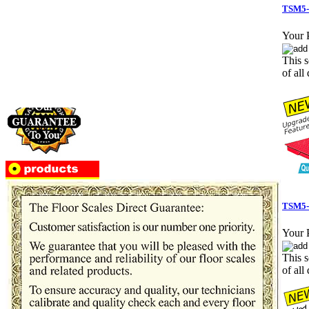
TSM5-
Your P
This s
of all 
TSM5-3
Your P
This s
of all 