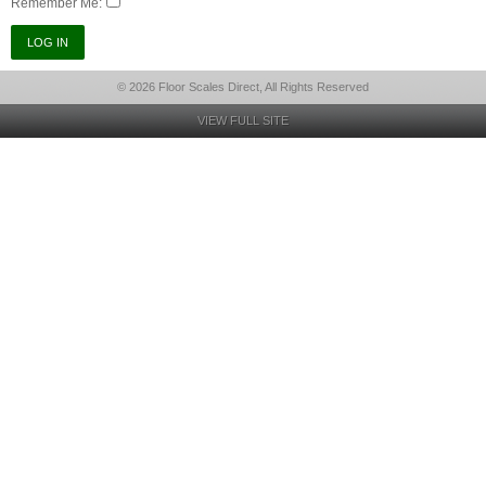
Remember Me:
© 2026 Floor Scales Direct, All Rights Reserved
VIEW FULL SITE