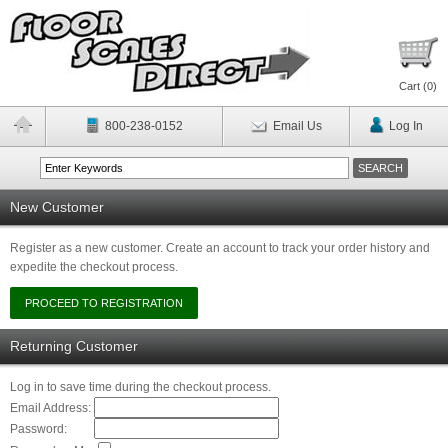
Cart (
0
)
800-238-0152
Email Us
Log In
New Customer
Register as a new customer. Create an account to track your order history and
expedite the checkout process.
Returning Customer
Log in to save time during the checkout process.
Email Address:
Password: