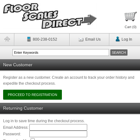
Cart (
0
)
800-238-0152
Email Us
Log In
New Customer
Register as a new customer. Create an account to track your order history and
expedite the checkout process.
Returning Customer
Log in to save time during the checkout process.
Email Address:
Password: