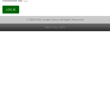
Remember Me:
© 2026 Floor Scales Direct, All Rights Reserved
VIEW FULL SITE