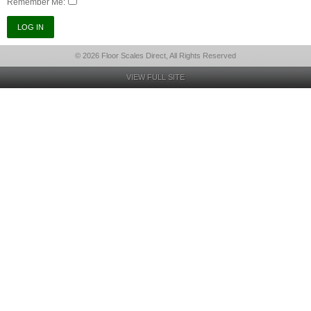
Remember Me:
© 2026 Floor Scales Direct, All Rights Reserved
VIEW FULL SITE