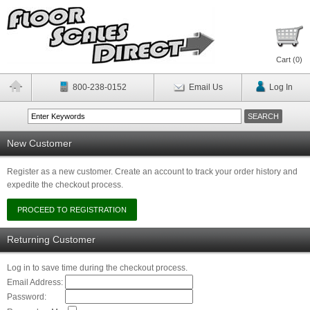
Cart (
0
)
800-238-0152
Email Us
Log In
New Customer
Register as a new customer. Create an account to track your order history and
expedite the checkout process.
Returning Customer
Log in to save time during the checkout process.
Email Address:
Password: