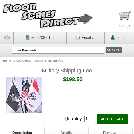
Cart (
0
)
800-238-0152
Email Us
Log In
Home
>
Accessories
>
Military Shipping Fee
Military Shipping Fee
$198.50
Quantity
Description
Details
Reviews