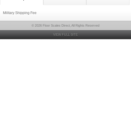
Military Shipping Fee
© 2026 Floor Scales Direct, All Rights Reserved
VIEW FULL SITE