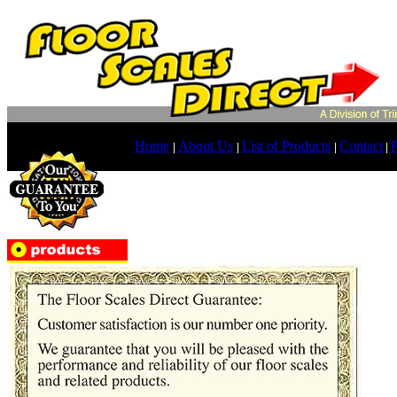
Home
About Us
List of Products
Contact
P
|
|
|
|