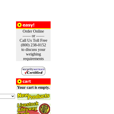
Order Online
—— or ——
Call Us Toll Free
(800) 238-0152
to discuss your
weighing
requirements
Your cart is empty.