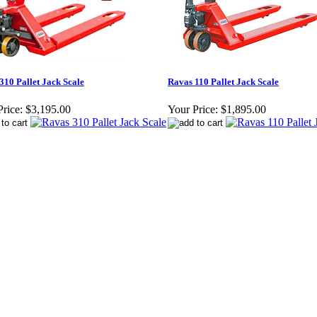
310 Pallet Jack Scale
Ravas 110 Pallet Jack Scale
rice:
$3,195.00
Your Price:
$1,895.00