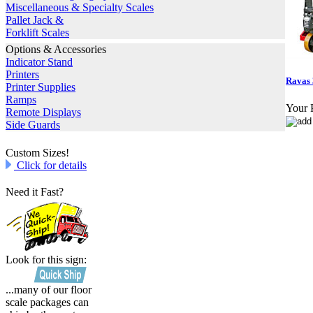
Miscellaneous & Specialty Scales
Pallet Jack &
Forklift Scales
Options & Accessories
Indicator Stand
Printers
Ravas 
Printer Supplies
Ramps
Your P
Remote Displays
Side Guards
Custom Sizes!
Click for details
Need it Fast?
Look for this sign:
...many of our floor
scale packages can