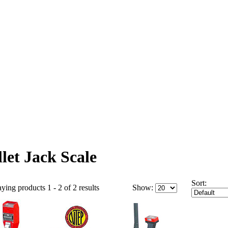
llet Jack Scale
Sort:
ying products 1 - 2 of 2 results
Show: