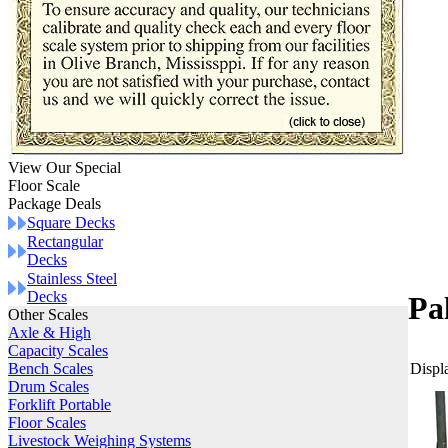
View Our Special
Floor Scale
Package Deals
Square Decks
Rectangular
Decks
Stainless Steel
Decks
Pa
Other Scales
Axle & High
Capacity Scales
Displa
Bench Scales
Drum Scales
Forklift Portable
Floor Scales
Livestock Weighing Systems