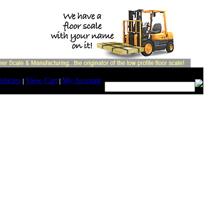
Search:
olicies
View Cart
My Account
|
|