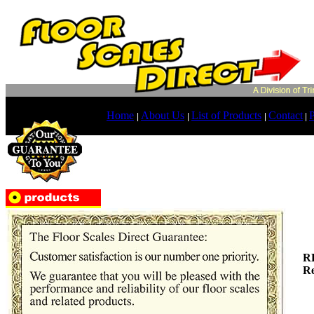
Home
About Us
List of Products
Contact
P
|
|
|
|
R
Re