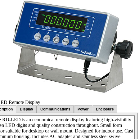
ED Remote Display
ription
Display
Communications
Power
Enclosure
 RD-LED is an economical remote display featuring high-visibility
en LED digits and quality construction throughout. Small form
tor suitable for desktop or wall mount. Designed for indoor use. Cast
minum housing. Includes AC adapter and stainless steel swivel