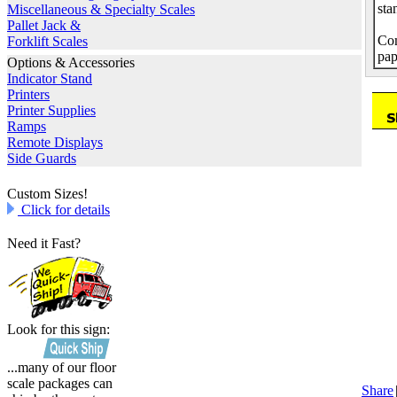
sta
Miscellaneous & Specialty Scales
Pallet Jack &
Com
Forklift Scales
pap
Options & Accessories
Indicator Stand
Printers
Printer Supplies
Ramps
Remote Displays
Side Guards
Custom Sizes!
Click for details
Need it Fast?
Look for this sign:
...many of our floor
scale packages can
Share