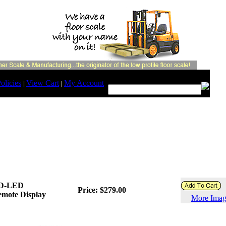
Search:
olicies
View Cart
My Account
|
|
D-LED
Price: $279.00
mote Display
More Imag