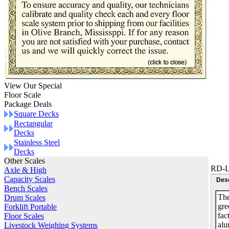
View Our Special
Floor Scale
Package Deals
Square Decks
Rectangular
Decks
Stainless Steel
Decks
Other Scales
RD-L
Axle & High
Capacity Scales
Desc
Bench Scales
The
Drum Scales
gre
Forklift Portable
fac
Floor Scales
alu
Livestock Weighing Systems