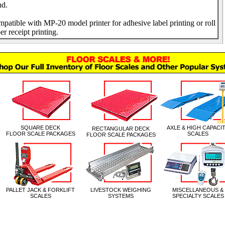
nd.
patible with MP-20 model printer for adhesive label printing or roll
er receipt printing.
|