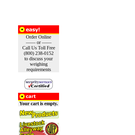
Order Online
—— or ——
Call Us Toll Free
(800) 238-0152
to discuss your
weighing
requirements
Your cart is empty.