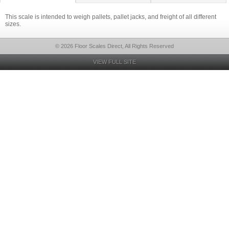
This scale is intended to weigh pallets, pallet jacks, and freight of all different
sizes.
© 2026 Floor Scales Direct, All Rights Reserved
VIEW FULL SITE