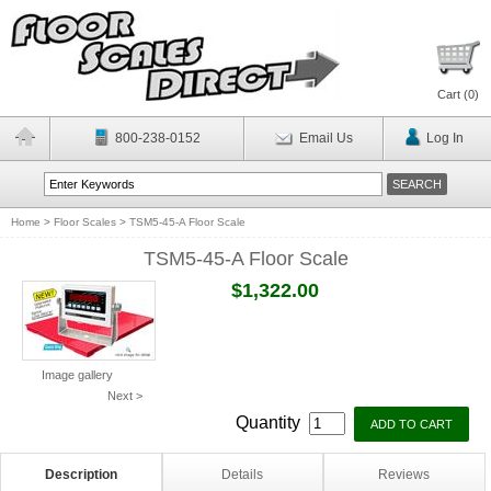
Cart (
0
)
800-238-0152
Email Us
Log In
Home
>
Floor Scales
>
TSM5-45-A Floor Scale
TSM5-45-A Floor Scale
$1,322.00
Image gallery
Next >
Quantity
Description
Details
Reviews